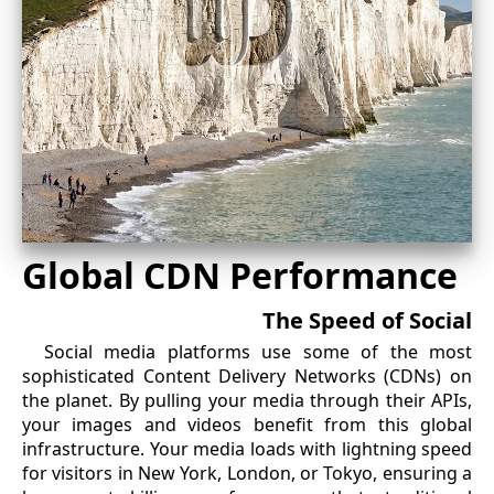
Global CDN Performance
The Speed of Social
Social media platforms use some of the most
sophisticated Content Delivery Networks (CDNs) on
the planet. By pulling your media through their APIs,
your images and videos benefit from this global
infrastructure. Your media loads with lightning speed
for visitors in New York, London, or Tokyo, ensuring a