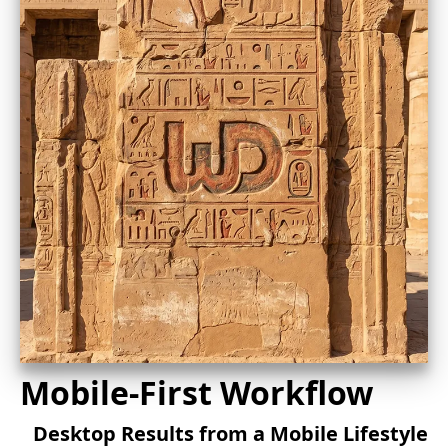
Mobile-First Workflow
Desktop Results from a Mobile Lifestyle