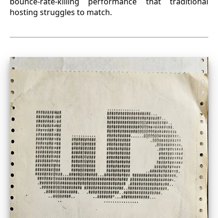
bounce-rate-killing performance that traditional
hosting struggles to match.