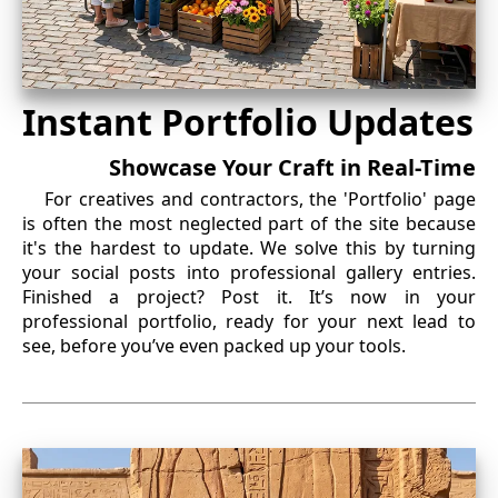
Instant Portfolio Updates
Showcase Your Craft in Real-Time
For creatives and contractors, the 'Portfolio' page
is often the most neglected part of the site because
it's the hardest to update. We solve this by turning
your social posts into professional gallery entries.
Finished a project? Post it. It’s now in your
professional portfolio, ready for your next lead to
see, before you’ve even packed up your tools.