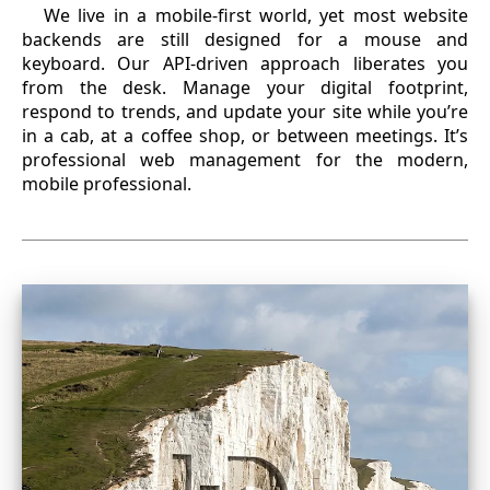
We live in a mobile-first world, yet most website
backends are still designed for a mouse and
keyboard. Our API-driven approach liberates you
from the desk. Manage your digital footprint,
respond to trends, and update your site while you’re
in a cab, at a coffee shop, or between meetings. It’s
professional web management for the modern,
mobile professional.