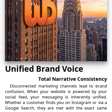
Unified Brand Voice
Total Narrative Consistency
Disconnected marketing channels lead to brand
confusion. When your website is powered by your
social feed, your messaging is inherently unified.
Whether a customer finds you on Instagram or via a
Google Search, they are met with the exact same