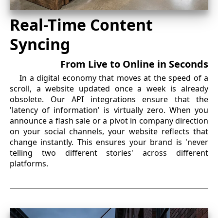
Real-Time Content
Syncing
From Live to Online in Seconds
In a digital economy that moves at the speed of a
scroll, a website updated once a week is already
obsolete. Our API integrations ensure that the
'latency of information' is virtually zero. When you
announce a flash sale or a pivot in company direction
on your social channels, your website reflects that
change instantly. This ensures your brand is 'never
telling two different stories' across different
platforms.