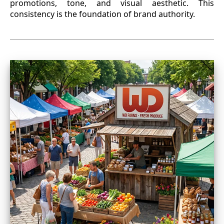
promotions, tone, and visual aesthetic. This
consistency is the foundation of brand authority.