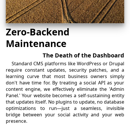
Zero-Backend
Maintenance
The Death of the Dashboard
Standard CMS platforms like WordPress or Drupal
require constant updates, security patches, and a
learning curve that most business owners simply
don't have time for. By treating a social API as your
content engine, we effectively eliminate the 'Admin
Panel.' Your website becomes a self-sustaining entity
that updates itself. No plugins to update, no database
optimizations to run—just a seamless, invisible
bridge between your social activity and your web
presence.