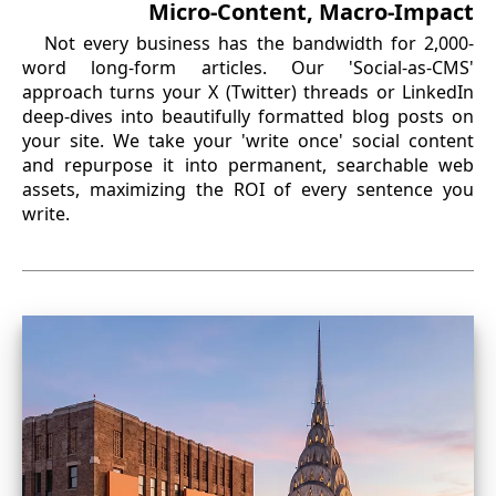
Micro-Content, Macro-Impact
Not every business has the bandwidth for 2,000-
word long-form articles. Our 'Social-as-CMS'
approach turns your X (Twitter) threads or LinkedIn
deep-dives into beautifully formatted blog posts on
your site. We take your 'write once' social content
and repurpose it into permanent, searchable web
assets, maximizing the ROI of every sentence you
write.