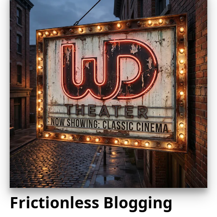
Frictionless Blogging