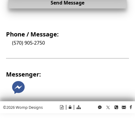
Send Message
Phone / Message:
(570) 905-2750
Messenger:
M
|
|
©2026 Womp Designs
t
v
e
M
T
p
C
f