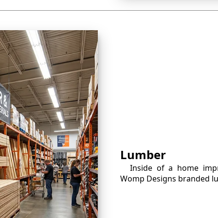
Lumber
Inside of a home imp
Womp Designs branded lu