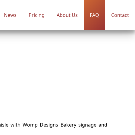
News
Pricing
About Us
FAQ
Contact
aisle with Womp Designs Bakery signage and