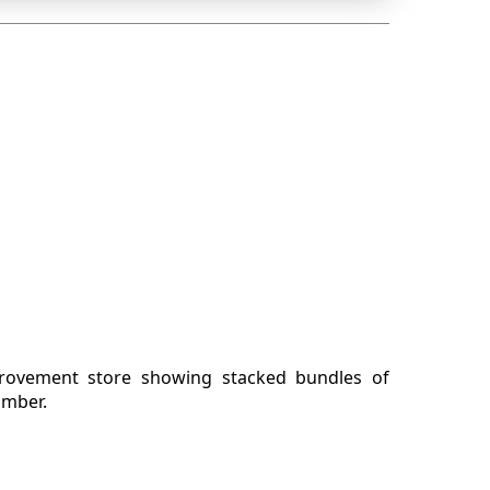
rovement store showing stacked bundles of
mber.