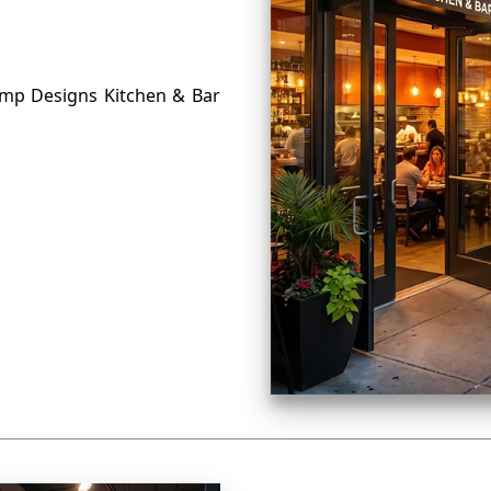
omp Designs Kitchen & Bar