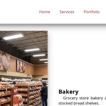
Home
Services
Portfolio
Bakery
Grocery store bakery 
stocked bread shelves.