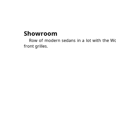
Showroom
Row of modern sedans in a lot with the W
front grilles.