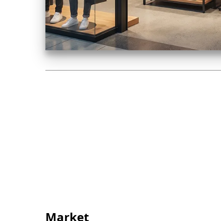
Market